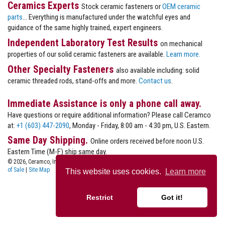
Ceramics Experts
Stock ceramic fasteners or
OEM ceramic
parts
... Everything is manufactured under the watchful eyes and
guidance of the same highly trained, expert engineers.
Independent Laboratory Test Results
on mechanical
properties of our solid ceramic fasteners are available.
Learn more.
Other Specialty Fasteners
also available including: solid
ceramic threaded rods, stand-offs and more.
Contact us
.
Immediate Assistance is only a phone call away.
Have questions or require additional information? Please call Ceramco
at:
+1 (603) 447-2090
, Monday - Friday, 8:00 am - 4:30 pm, U.S. Eastern.
Same Day Shipping.
Online orders received before noon U.S.
Eastern Time (M-F) ship same day.
© 2026, Ceramco, Inc.
Privacy
|
Terms of Use
|
Terms
of Sale
|
Site Map
This website uses cookies.
Learn more
Restrict
Got it!