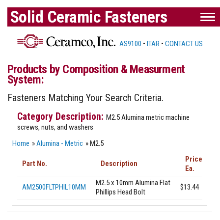
Solid Ceramic Fasteners
AS9100
•
ITAR
•
CONTACT US
Products by Composition & Measurment
System:
Fasteners Matching Your Search Criteria.
M2.5 Alumina metric machine
screws, nuts, and washers
Home
»
Alumina - Metric
» M2.5
Price
Part No.
Description
Ea.
M2.5 x 10mm Alumina Flat
AM2500FLTPHIL10MM
$13.44
Phillips Head Bolt