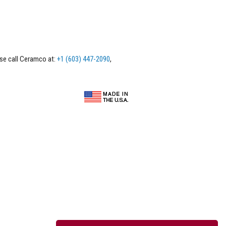
ase call Ceramco at:
+1 (603) 447-2090
,