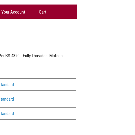
Your Account
Cart
er BS 4320 - Fully Threaded. Material:
Standard
Standard
Standard