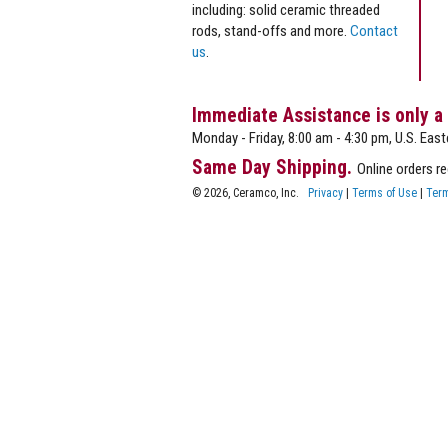
including: solid ceramic threaded
rods, stand-offs and more.
Contact
us
.
Immediate Assistance is only a
Monday - Friday, 8:00 am - 4:30 pm, U.S. East
Same Day Shipping.
Online orders r
© 2026, Ceramco, Inc.
Privacy
|
Terms of Use
|
Term