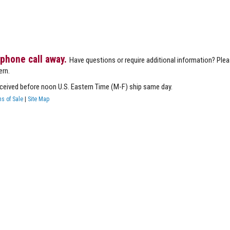
 phone call away.
Have questions or require additional information? Ple
ern.
eceived before noon U.S. Eastern Time (M-F) ship same day.
s of Sale
|
Site Map