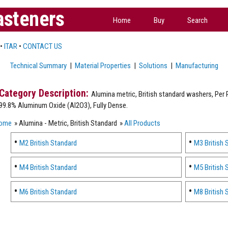
asteners
Home
Buy
Search
•
ITAR
•
CONTACT US
Technical Summary
|
Material Properties
|
Solutions
|
Manufacturing
Alumina metric, British standard washers, Per P
99.8% Aluminum Oxide (Al2O3), Fully Dense.
ome
» Alumina - Metric, British Standard
»
All Products
M2 British Standard
M3 British 
M4 British Standard
M5 British 
M6 British Standard
M8 British 