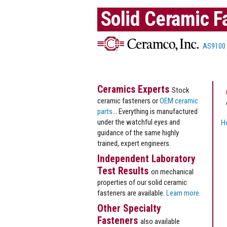
Solid Ceramic F
AS9100
Ceramics Experts
Stock
ceramic fasteners or
OEM ceramic
parts
... Everything is manufactured
under the watchful eyes and
H
guidance of the same highly
trained, expert engineers.
Independent Laboratory
Test Results
on mechanical
properties of our solid ceramic
fasteners are available.
Learn more.
Other Specialty
Fasteners
also available