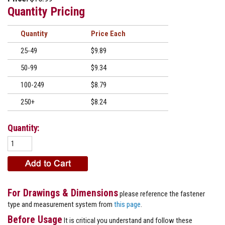
Quantity Pricing
Quantity
Price
25-49
$9.89
50-99
$9.34
100-249
$8.79
250+
$8.24
Quantity:
For Drawings & Dimensions
please reference the fastener
type and measurement system from
this page
.
Before Usage
It is critical you understand and follow these