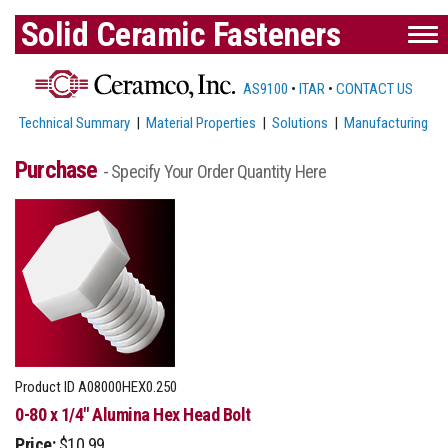
Solid Ceramic Fasteners
AS9100
•
ITAR
•
CONTACT US
Technical Summary
|
Material Properties
|
Solutions
|
Manufacturing
Purchase
- Specify Your Order Quantity Here
Product ID
A08000HEX0.250
0-80 x 1/4" Alumina Hex Head Bolt
Price:
$10.99