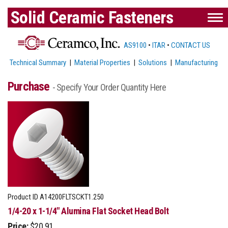
Solid Ceramic Fasteners
AS9100
•
ITAR
•
CONTACT US
Technical Summary
|
Material Properties
|
Solutions
|
Manufacturing
Purchase
- Specify Your Order Quantity Here
Product ID
A14200FLTSCKT1.250
1/4-20 x 1-1/4" Alumina Flat Socket Head Bolt
Price:
$20.91