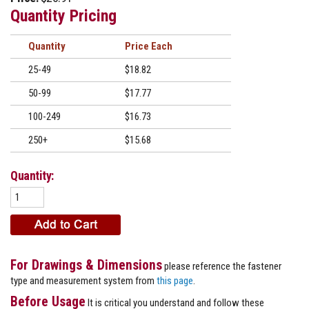
Quantity Pricing
Quantity
Price
25-49
$18.82
50-99
$17.77
100-249
$16.73
250+
$15.68
Quantity:
For Drawings & Dimensions
please reference the fastener
type and measurement system from
this page
.
Before Usage
It is critical you understand and follow these