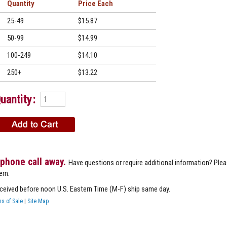
Quantity
Price
25-49
$15.87
50-99
$14.99
100-249
$14.10
250+
$13.22
uantity:
 phone call away.
Have questions or require additional information? Ple
ern.
eceived before noon U.S. Eastern Time (M-F) ship same day.
s of Sale
|
Site Map