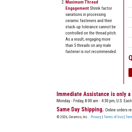
Maximum Thread
Engagement
Shrink factor
variations in processing
ceramic fasteners and their
stack‐up tolerance cannot be
controlled on the thread pitch.
As a result, engaging more
than 5 threads on any male
fastener is not recommended.
Q
Immediate Assistance is only a
Monday - Friday, 8:00 am - 4:30 pm, U.S. East
Same Day Shipping.
Online orders r
© 2026, Ceramco, Inc.
Privacy
|
Terms of Use
|
Term