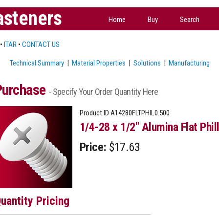
asteners
Home
Buy
Search
•
ITAR
•
CONTACT US
Technical Summary
|
Material Properties
|
Solutions
|
Manufacturing
Purchase
- Specify Your Order Quantity Here
Product ID
A14280FLTPHIL0.500
1/4-28 x 1/2" Alumina Flat Phil
Price:
$17.63
uantity Pricing