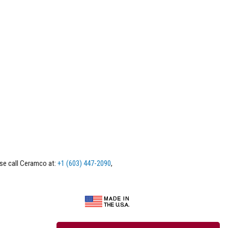
ase call Ceramco at:
+1 (603) 447-2090
,