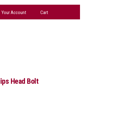
Your Account
Cart
lips Head Bolt