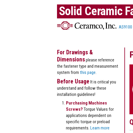
Solid Ceramic F
AS9100
For Drawings &
Dimensions
please reference
the fastener type and measurement
system from
this page
.
Before Usage
It is critical you
understand and follow these
installation guidelines!
Purchasing Machines
Screws?
Torque Values for
applications dependent on
Q
specific torque or preload
requirements.
Learn more