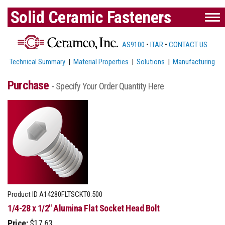
Solid Ceramic Fasteners
AS9100
•
ITAR
•
CONTACT US
Technical Summary
|
Material Properties
|
Solutions
|
Manufacturing
Purchase
- Specify Your Order Quantity Here
Product ID
A14280FLTSCKT0.500
1/4-28 x 1/2" Alumina Flat Socket Head Bolt
Price:
$17.63