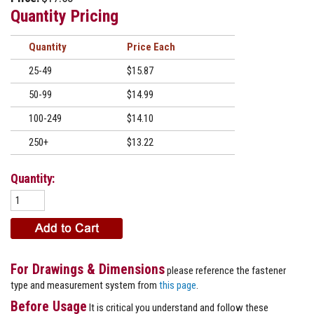
Quantity Pricing
Quantity
Price
25-49
$15.87
50-99
$14.99
100-249
$14.10
250+
$13.22
Quantity:
For Drawings & Dimensions
please reference the fastener
type and measurement system from
this page
.
Before Usage
It is critical you understand and follow these