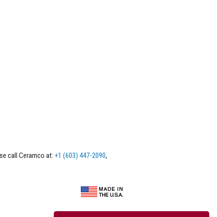
ase call Ceramco at:
+1 (603) 447-2090
,