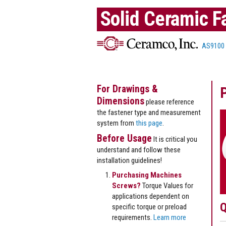
Solid Ceramic F
AS9100
For Drawings &
Dimensions
please reference
the fastener type and measurement
system from
this page
.
Before Usage
It is critical you
understand and follow these
installation guidelines!
Purchasing Machines
Screws?
Torque Values for
applications dependent on
Q
specific torque or preload
requirements.
Learn more