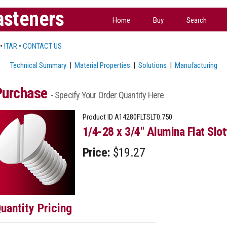
asteners
Home
Buy
Search
•
ITAR
•
CONTACT US
Technical Summary
|
Material Properties
|
Solutions
|
Manufacturing
Purchase
- Specify Your Order Quantity Here
Product ID
A14280FLTSLT0.750
1/4-28 x 3/4" Alumina Flat Slo
Price:
$19.27
uantity Pricing