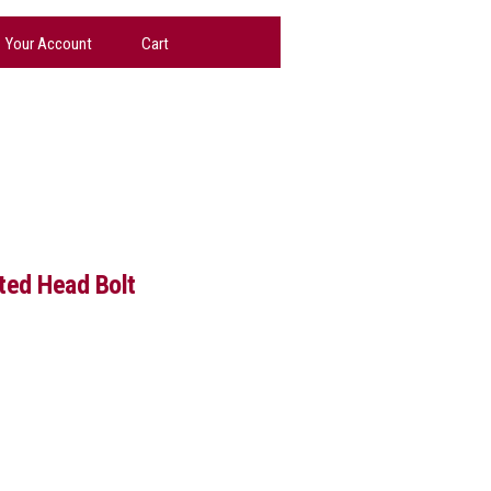
Your Account
Cart
tted Head Bolt