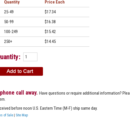
Quantity
Price
25-49
$17.34
50-99
$16.38
100-249
$15.42
250+
$14.45
uantity:
 phone call away.
Have questions or require additional information? Ple
ern.
eceived before noon U.S. Eastern Time (M-F) ship same day.
s of Sale
|
Site Map