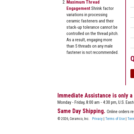
Maximum Thread
Engagement
Shrink factor
variations in processing
ceramic fasteners and their
stack‐up tolerance cannot be
controlled on the thread pitch.
As a result, engaging more
than 5 threads on any male
fastener is not recommended.
Q
Immediate Assistance is only a
Monday - Friday, 8:00 am - 4:30 pm, U.S. East
Same Day Shipping.
Online orders r
© 2026, Ceramco, Inc.
Privacy
|
Terms of Use
|
Term