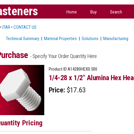
asteners
Home
Buy
Search
•
ITAR
•
CONTACT US
Technical Summary
|
Material Properties
|
Solutions
|
Manufacturing
Purchase
- Specify Your Order Quantity Here
Product ID
A14280HEX0.500
1/4-28 x 1/2" Alumina Hex Hea
Price:
$17.63
uantity Pricing