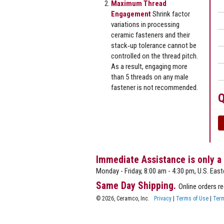
Maximum Thread
Engagement
Shrink factor
variations in processing
ceramic fasteners and their
stack‐up tolerance cannot be
controlled on the thread pitch.
As a result, engaging more
than 5 threads on any male
fastener is not recommended.
Q
Immediate Assistance is only a
Monday - Friday, 8:00 am - 4:30 pm, U.S. East
Same Day Shipping.
Online orders r
© 2026, Ceramco, Inc.
Privacy
|
Terms of Use
|
Term