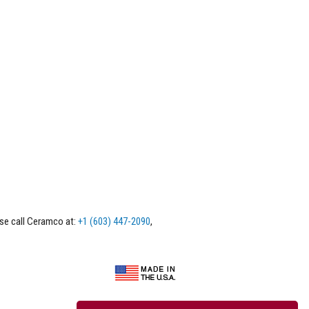
ase call Ceramco at:
+1 (603) 447-2090
,