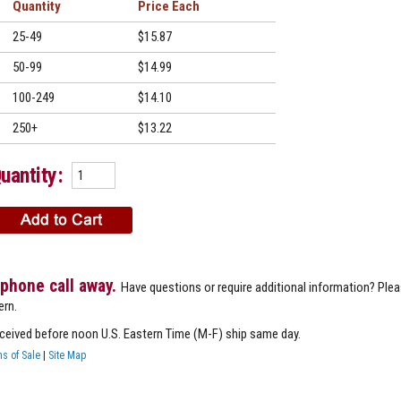
Quantity
Price
25-49
$15.87
50-99
$14.99
100-249
$14.10
250+
$13.22
uantity:
 phone call away.
Have questions or require additional information? Ple
ern.
eceived before noon U.S. Eastern Time (M-F) ship same day.
s of Sale
|
Site Map