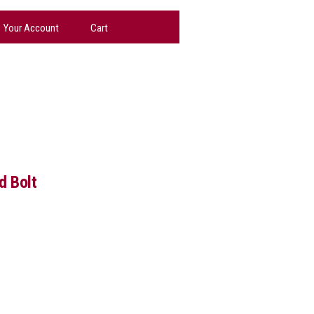
Your Account
Cart
d Bolt