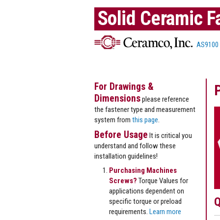
Solid Ceramic F
AS9100
For Drawings &
Dimensions
please reference
the fastener type and measurement
system from
this page
.
Before Usage
It is critical you
understand and follow these
installation guidelines!
Purchasing Machines
Screws?
Torque Values for
applications dependent on
Q
specific torque or preload
requirements.
Learn more