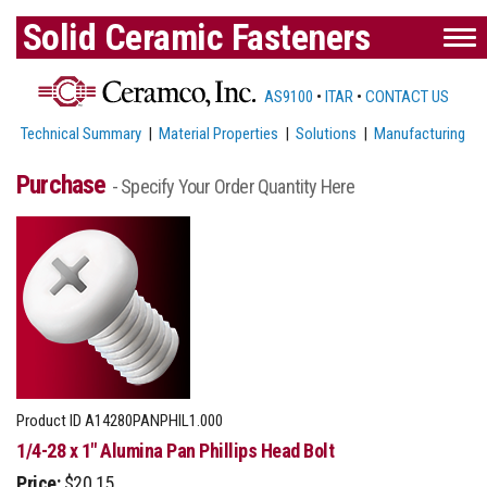
Solid Ceramic Fasteners
AS9100
•
ITAR
•
CONTACT US
Technical Summary
|
Material Properties
|
Solutions
|
Manufacturing
Purchase
- Specify Your Order Quantity Here
Product ID
A14280PANPHIL1.000
1/4-28 x 1" Alumina Pan Phillips Head Bolt
Price:
$20.15