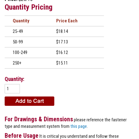
Quantity Pricing
Quantity
Price
25-49
$18.14
50-99
$17.13
100-249
$16.12
250+
$15.11
Quantity:
For Drawings & Dimensions
please reference the fastener
type and measurement system from
this page
.
Before Usage
It is critical you understand and follow these