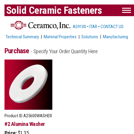
Solid Ceramic Fasteners
AS9100
•
ITAR
•
CONTACT US
Technical Summary
|
Material Properties
|
Solutions
|
Manufacturing
Purchase
- Specify Your Order Quantity Here
Product ID
A25600WASHER
#2 Alumina Washer
Price:
$1.35