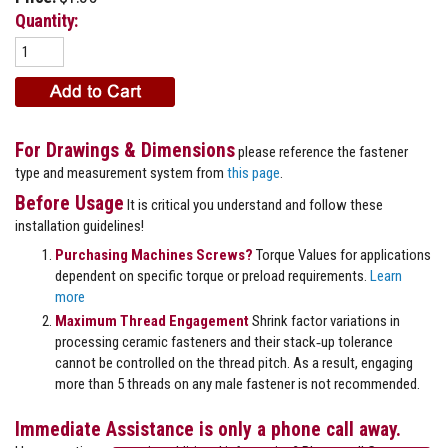
Quantity:
For Drawings & Dimensions
please reference the fastener
type and measurement system from
this page
.
Before Usage
It is critical you understand and follow these
installation guidelines!
Purchasing Machines Screws?
Torque Values for applications
dependent on specific torque or preload requirements.
Learn
more
Maximum Thread Engagement
Shrink factor variations in
processing ceramic fasteners and their stack‐up tolerance
cannot be controlled on the thread pitch. As a result, engaging
more than 5 threads on any male fastener is not recommended.
Immediate Assistance is only a phone call away.