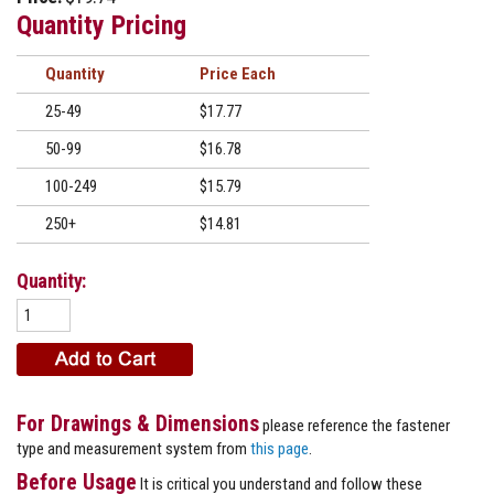
Quantity Pricing
Quantity
Price
25-49
$17.77
50-99
$16.78
100-249
$15.79
250+
$14.81
Quantity:
For Drawings & Dimensions
please reference the fastener
type and measurement system from
this page
.
Before Usage
It is critical you understand and follow these