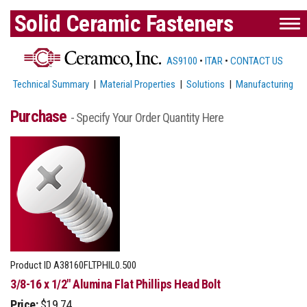
Solid Ceramic Fasteners
AS9100
•
ITAR
•
CONTACT US
Technical Summary
|
Material Properties
|
Solutions
|
Manufacturing
Purchase
- Specify Your Order Quantity Here
Product ID
A38160FLTPHIL0.500
3/8-16 x 1/2" Alumina Flat Phillips Head Bolt
Price:
$19.74