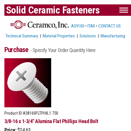
Solid Ceramic Fasteners
AS9100
•
ITAR
•
CONTACT US
Technical Summary
|
Material Properties
|
Solutions
|
Manufacturing
Purchase
- Specify Your Order Quantity Here
Product ID
A38160FLTPHIL1.750
3/8-16 x 1-3/4" Alumina Flat Phillips Head Bolt
Price:
$24.63