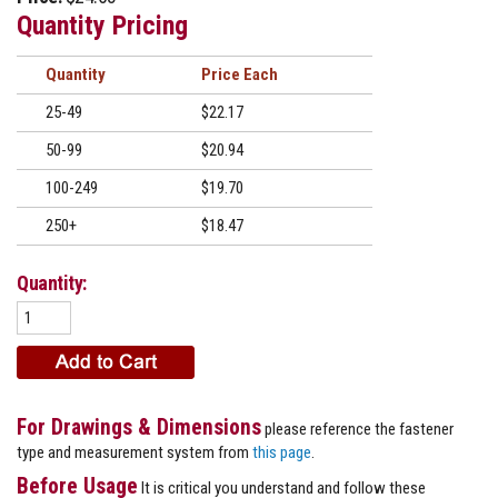
Quantity Pricing
Quantity
Price
25-49
$22.17
50-99
$20.94
100-249
$19.70
250+
$18.47
Quantity:
For Drawings & Dimensions
please reference the fastener
type and measurement system from
this page
.
Before Usage
It is critical you understand and follow these