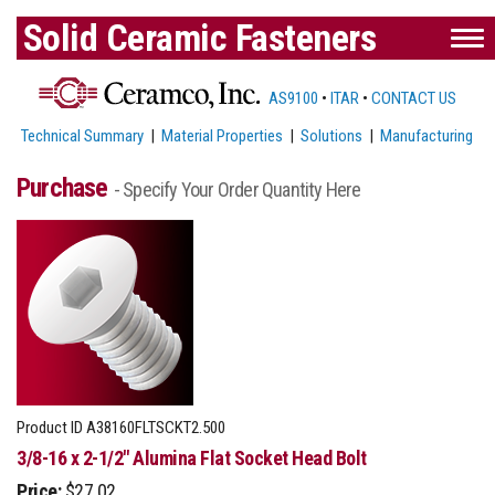
Solid Ceramic Fasteners
AS9100
•
ITAR
•
CONTACT US
Technical Summary
|
Material Properties
|
Solutions
|
Manufacturing
Purchase
- Specify Your Order Quantity Here
Product ID
A38160FLTSCKT2.500
3/8-16 x 2-1/2" Alumina Flat Socket Head Bolt
Price:
$27.02