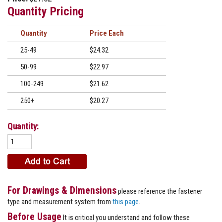
Quantity Pricing
Quantity
Price
25-49
$24.32
50-99
$22.97
100-249
$21.62
250+
$20.27
Quantity:
For Drawings & Dimensions
please reference the fastener
type and measurement system from
this page
.
Before Usage
It is critical you understand and follow these