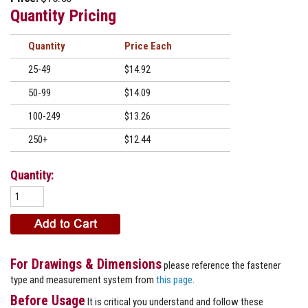
Quantity Pricing
Quantity
Price
25-49
$14.92
50-99
$14.09
100-249
$13.26
250+
$12.44
Quantity:
For Drawings & Dimensions
please reference the fastener
type and measurement system from
this page
.
Before Usage
It is critical you understand and follow these