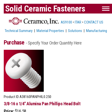
Solid Ceramic Fasteners
AS9100
•
ITAR
•
CONTACT US
Technical Summary
|
Material Properties
|
Solutions
|
Manufacturing
Purchase
- Specify Your Order Quantity Here
Product ID
A38160PANPHIL0.250
3/8-16 x 1/4" Alumina Pan Phillips Head Bolt
Price:
$16.58