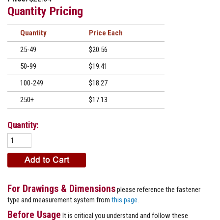
Quantity Pricing
Quantity
Price
25-49
$20.56
50-99
$19.41
100-249
$18.27
250+
$17.13
Quantity:
For Drawings & Dimensions
please reference the fastener
type and measurement system from
this page
.
Before Usage
It is critical you understand and follow these