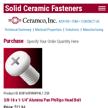
Solid Ceramic Fasteners
AS9100
•
ITAR
•
CONTACT US
Technical Summary
|
Material Properties
|
Solutions
|
Manufacturing
Purchase
- Specify Your Order Quantity Here
Product ID
A38160PANPHIL1.250
3/8-16 x 1-1/4" Alumina Pan Phillips Head Bolt
Price:
$22.84