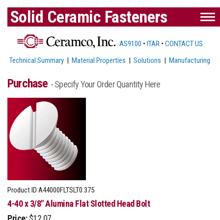
Solid Ceramic Fasteners
AS9100
•
ITAR
•
CONTACT US
Technical Summary
|
Material Properties
|
Solutions
|
Manufacturing
Purchase
- Specify Your Order Quantity Here
Product ID
A44000FLTSLT0.375
4-40 x 3/8" Alumina Flat Slotted Head Bolt
Price:
$12.07