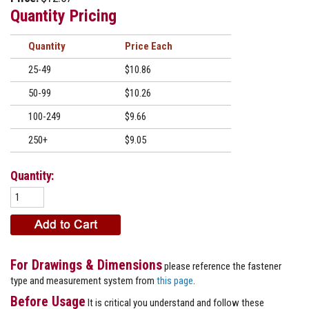
Quantity Pricing
Quantity
Price
25-49
$10.86
50-99
$10.26
100-249
$9.66
250+
$9.05
Quantity:
For Drawings & Dimensions
please reference the fastener
type and measurement system from
this page
.
Before Usage
It is critical you understand and follow these