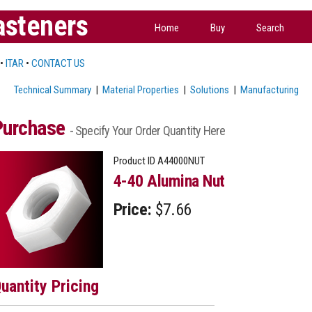
asteners
Home
Buy
Search
•
ITAR
•
CONTACT US
Technical Summary
|
Material Properties
|
Solutions
|
Manufacturing
Purchase
- Specify Your Order Quantity Here
Product ID
A44000NUT
4-40 Alumina Nut
Price:
$7.66
uantity Pricing