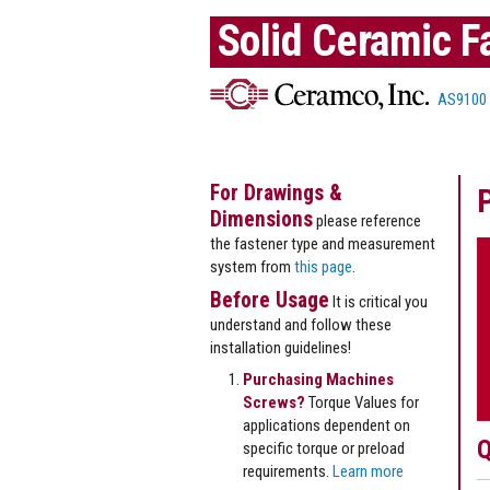
Solid Ceramic F
AS9100
For Drawings &
Dimensions
please reference
the fastener type and measurement
system from
this page
.
Before Usage
It is critical you
understand and follow these
installation guidelines!
Purchasing Machines
Screws?
Torque Values for
applications dependent on
Q
specific torque or preload
requirements.
Learn more