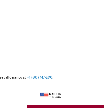
ase call Ceramco at:
+1 (603) 447-2090
,