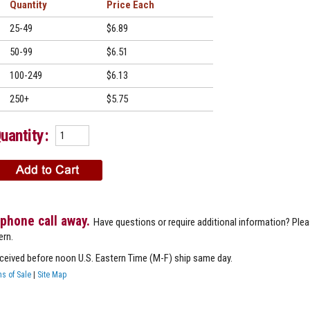
Quantity
Price
25-49
$6.89
50-99
$6.51
100-249
$6.13
250+
$5.75
uantity:
 phone call away.
Have questions or require additional information? Ple
ern.
eceived before noon U.S. Eastern Time (M-F) ship same day.
s of Sale
|
Site Map