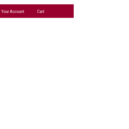
Your Account
Cart