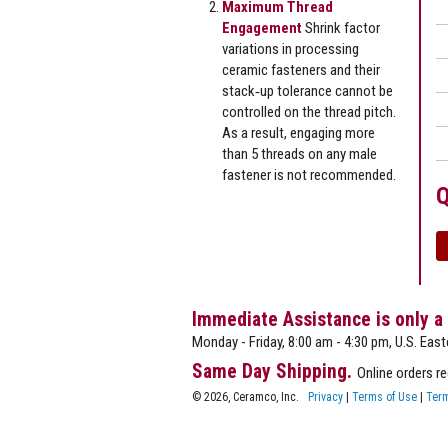
Maximum Thread
Engagement
Shrink factor
variations in processing
ceramic fasteners and their
stack‐up tolerance cannot be
controlled on the thread pitch.
As a result, engaging more
than 5 threads on any male
fastener is not recommended.
Q
Immediate Assistance is only a
Monday - Friday, 8:00 am - 4:30 pm, U.S. East
Same Day Shipping.
Online orders r
© 2026, Ceramco, Inc.
Privacy
|
Terms of Use
|
Term