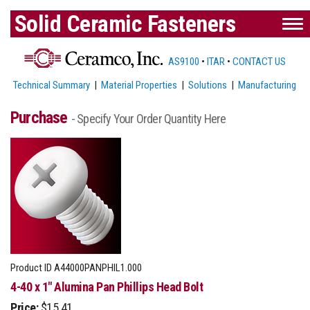
Solid Ceramic Fasteners
AS9100
•
ITAR
•
CONTACT US
Technical Summary
|
Material Properties
|
Solutions
|
Manufacturing
Purchase
- Specify Your Order Quantity Here
Product ID
A44000PANPHIL1.000
4-40 x 1" Alumina Pan Phillips Head Bolt
Price:
$15.41