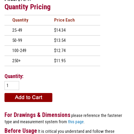
Quantity Pricing
Quantity
Price
25-49
$14.34
50-99
$13.54
100-249
$12.74
250+
$11.95
Quantity:
For Drawings & Dimensions
please reference the fastener
type and measurement system from
this page
.
Before Usage
It is critical you understand and follow these