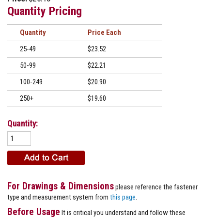
Quantity Pricing
Quantity
Price
25-49
$23.52
50-99
$22.21
100-249
$20.90
250+
$19.60
Quantity:
For Drawings & Dimensions
please reference the fastener
type and measurement system from
this page
.
Before Usage
It is critical you understand and follow these