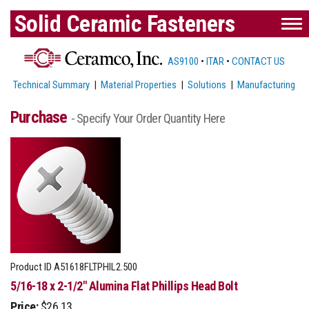
Solid Ceramic Fasteners
AS9100
•
ITAR
•
CONTACT US
Technical Summary
|
Material Properties
|
Solutions
|
Manufacturing
Purchase
- Specify Your Order Quantity Here
Product ID
A51618FLTPHIL2.500
5/16-18 x 2-1/2" Alumina Flat Phillips Head Bolt
Price:
$26.13