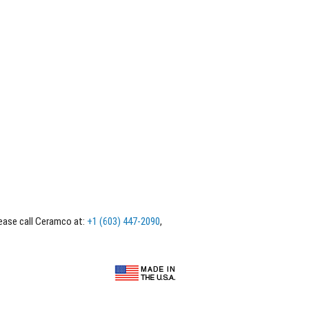
lease call Ceramco at:
+1 (603) 447-2090
,