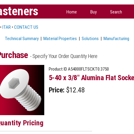
asteners
Home
Buy
Search
•
ITAR
•
CONTACT US
Technical Summary
|
Material Properties
|
Solutions
|
Manufacturing
Purchase
- Specify Your Order Quantity Here
Product ID
A54000FLTSCKT0.3750
5-40 x 3/8" Alumina Flat Sock
Price:
$12.48
uantity Pricing