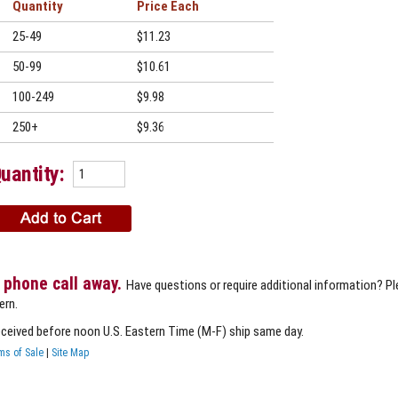
Quantity
Price
25-49
$11.23
50-99
$10.61
100-249
$9.98
250+
$9.36
uantity:
 phone call away.
Have questions or require additional information? P
ern.
eceived before noon U.S. Eastern Time (M-F) ship same day.
ms of Sale
|
Site Map