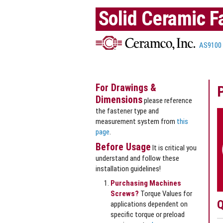
Solid Ceramic F
AS9100
For Drawings &
Dimensions
please reference
the fastener type and
measurement system from
this
page
.
Before Usage
It is critical you
understand and follow these
installation guidelines!
Purchasing Machines
Screws?
Torque Values for
Q
applications dependent on
specific torque or preload