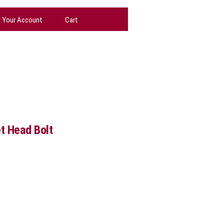
Your Account
Cart
et Head Bolt