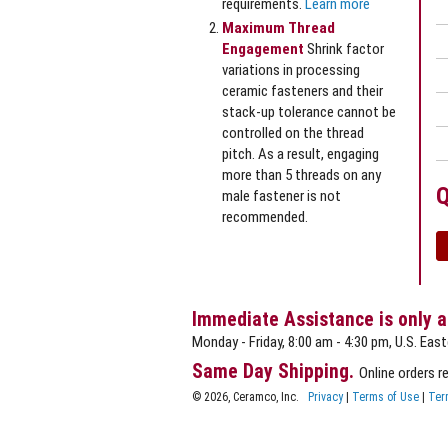
requirements.
Learn more
Maximum Thread
Engagement
Shrink factor
variations in processing
ceramic fasteners and their
stack‐up tolerance cannot be
controlled on the thread
pitch. As a result, engaging
more than 5 threads on any
Q
male fastener is not
recommended.
Immediate Assistance is only a
Monday - Friday, 8:00 am - 4:30 pm, U.S. East
Same Day Shipping.
Online orders r
© 2026, Ceramco, Inc.
Privacy
|
Terms of Use
|
Ter