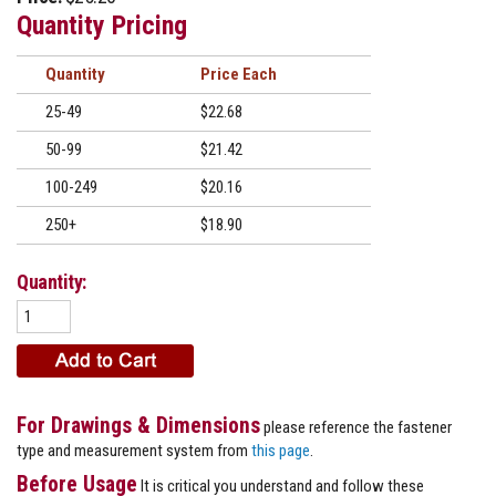
Quantity Pricing
Quantity
Price
25-49
$22.68
50-99
$21.42
100-249
$20.16
250+
$18.90
Quantity:
For Drawings & Dimensions
please reference the fastener
type and measurement system from
this page
.
Before Usage
It is critical you understand and follow these