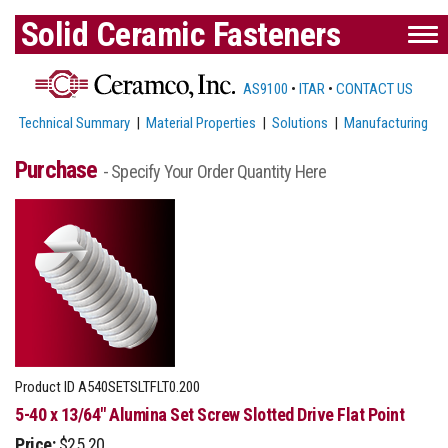
Solid Ceramic Fasteners
AS9100
•
ITAR
•
CONTACT US
Technical Summary
|
Material Properties
|
Solutions
|
Manufacturing
Purchase
- Specify Your Order Quantity Here
Product ID
A540SETSLTFLT0.200
5-40 x 13/64" Alumina Set Screw Slotted Drive Flat Point
Price:
$25.20