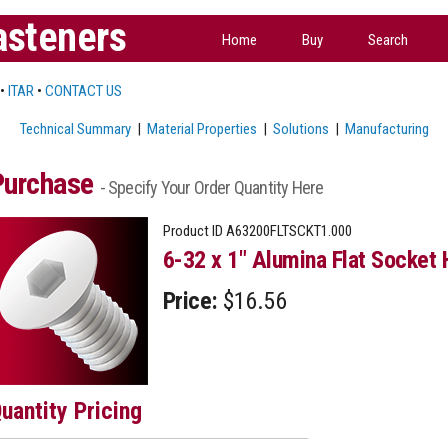
asteners
Home
Buy
Search
•
ITAR
•
CONTACT US
Technical Summary
|
Material Properties
|
Solutions
|
Manufacturing
Purchase
- Specify Your Order Quantity Here
Product ID
A63200FLTSCKT1.000
6-32 x 1" Alumina Flat Socket 
Price:
$16.56
uantity Pricing