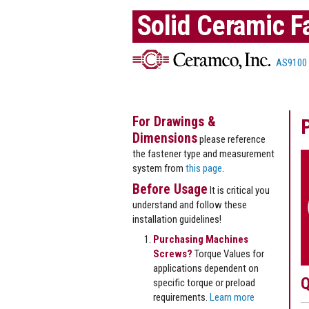
Solid Ceramic F
AS9100
For Drawings &
Dimensions
please reference
the fastener type and measurement
system from
this page
.
Before Usage
It is critical you
understand and follow these
installation guidelines!
Purchasing Machines
Screws?
Torque Values for
applications dependent on
Q
specific torque or preload
requirements.
Learn more