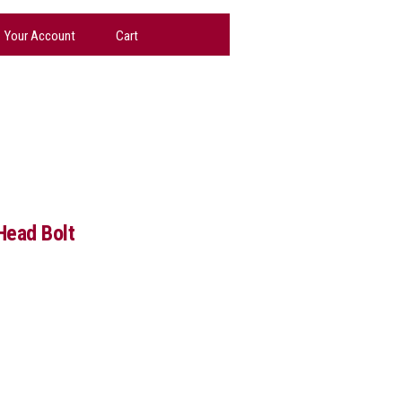
Your Account
Cart
Head Bolt