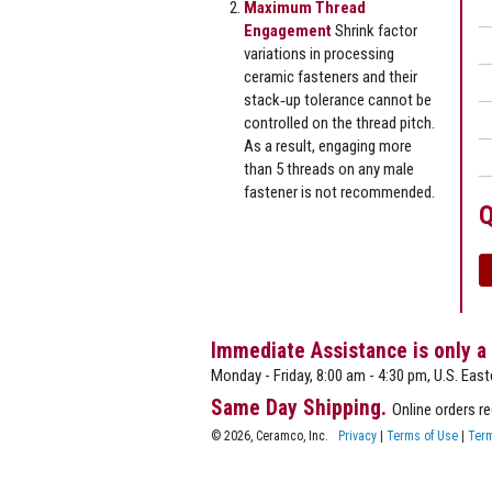
Maximum Thread
Engagement
Shrink factor
variations in processing
ceramic fasteners and their
stack‐up tolerance cannot be
controlled on the thread pitch.
As a result, engaging more
than 5 threads on any male
fastener is not recommended.
Q
Immediate Assistance is only a
Monday - Friday, 8:00 am - 4:30 pm, U.S. East
Same Day Shipping.
Online orders r
© 2026, Ceramco, Inc.
Privacy
|
Terms of Use
|
Term