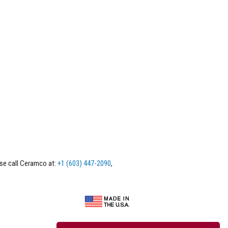
ase call Ceramco at:
+1 (603) 447-2090
,