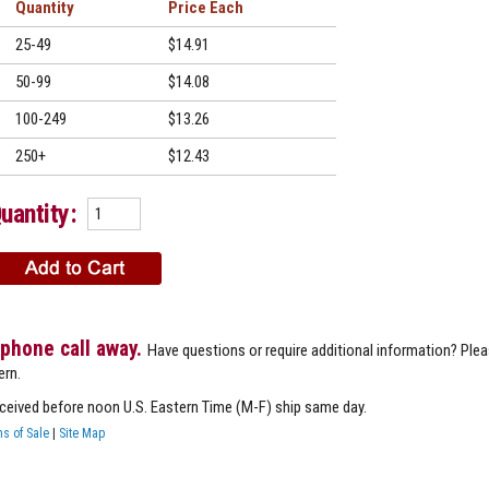
Quantity
Price
25-49
$14.91
50-99
$14.08
100-249
$13.26
250+
$12.43
uantity:
 phone call away.
Have questions or require additional information? Ple
ern.
eceived before noon U.S. Eastern Time (M-F) ship same day.
s of Sale
|
Site Map