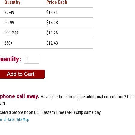
Quantity
Price
25-49
$14.91
50-99
$14.08
100-249
$13.26
250+
$12.43
uantity:
 phone call away.
Have questions or require additional information? Ple
ern.
eceived before noon U.S. Eastern Time (M-F) ship same day.
s of Sale
|
Site Map