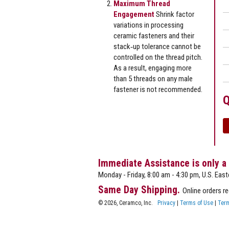
Maximum Thread
Engagement
Shrink factor
variations in processing
ceramic fasteners and their
stack‐up tolerance cannot be
controlled on the thread pitch.
As a result, engaging more
than 5 threads on any male
fastener is not recommended.
Q
Immediate Assistance is only a
Monday - Friday, 8:00 am - 4:30 pm, U.S. East
Same Day Shipping.
Online orders r
© 2026, Ceramco, Inc.
Privacy
|
Terms of Use
|
Term