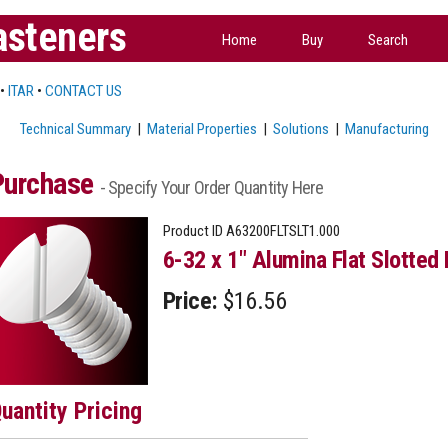
asteners
Home
Buy
Search
•
ITAR
•
CONTACT US
Technical Summary
|
Material Properties
|
Solutions
|
Manufacturing
Purchase
- Specify Your Order Quantity Here
Product ID
A63200FLTSLT1.000
6-32 x 1" Alumina Flat Slotted
Price:
$16.56
uantity Pricing