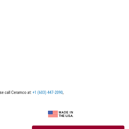
ase call Ceramco at:
+1 (603) 447-2090
,