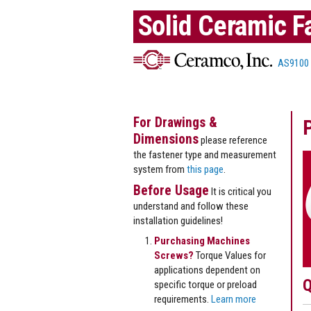
Solid Ceramic F
AS9100
For Drawings &
Dimensions
please reference
the fastener type and measurement
system from
this page
.
Before Usage
It is critical you
understand and follow these
installation guidelines!
Purchasing Machines
Screws?
Torque Values for
applications dependent on
Q
specific torque or preload
requirements.
Learn more