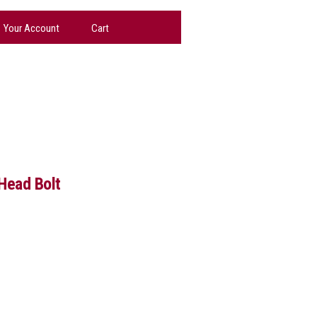
Your Account
Cart
 Head Bolt