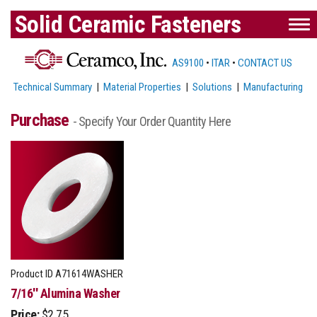
Solid Ceramic Fasteners
AS9100
•
ITAR
•
CONTACT US
Technical Summary
|
Material Properties
|
Solutions
|
Manufacturing
Purchase
- Specify Your Order Quantity Here
Product ID
A71614WASHER
7/16'' Alumina Washer
Price:
$2.75