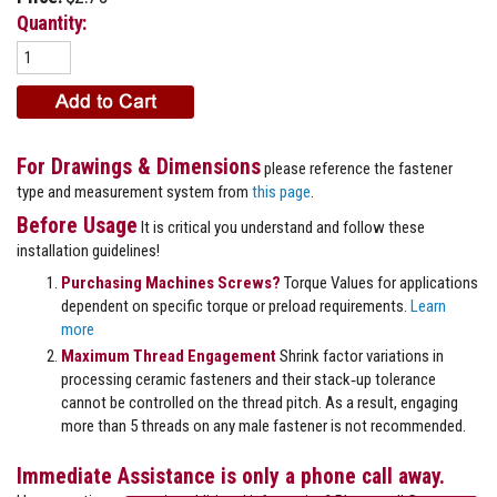
Quantity:
For Drawings & Dimensions
please reference the fastener
type and measurement system from
this page
.
Before Usage
It is critical you understand and follow these
installation guidelines!
Purchasing Machines Screws?
Torque Values for applications
dependent on specific torque or preload requirements.
Learn
more
Maximum Thread Engagement
Shrink factor variations in
processing ceramic fasteners and their stack‐up tolerance
cannot be controlled on the thread pitch. As a result, engaging
more than 5 threads on any male fastener is not recommended.
Immediate Assistance is only a phone call away.