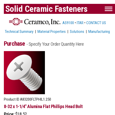
Solid Ceramic Fasteners
AS9100
•
ITAR
•
CONTACT US
Technical Summary
|
Material Properties
|
Solutions
|
Manufacturing
Purchase
- Specify Your Order Quantity Here
Product ID
A83200FLTPHIL1.250
8-32 x 1-1/4" Alumina Flat Phillips Head Bolt
Price:
$18.52