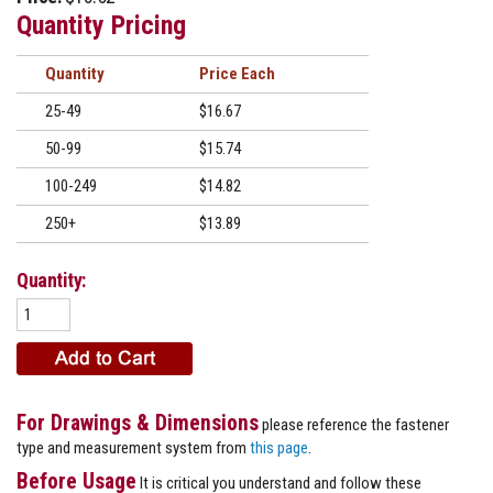
Quantity Pricing
Quantity
Price
25-49
$16.67
50-99
$15.74
100-249
$14.82
250+
$13.89
Quantity:
For Drawings & Dimensions
please reference the fastener
type and measurement system from
this page
.
Before Usage
It is critical you understand and follow these