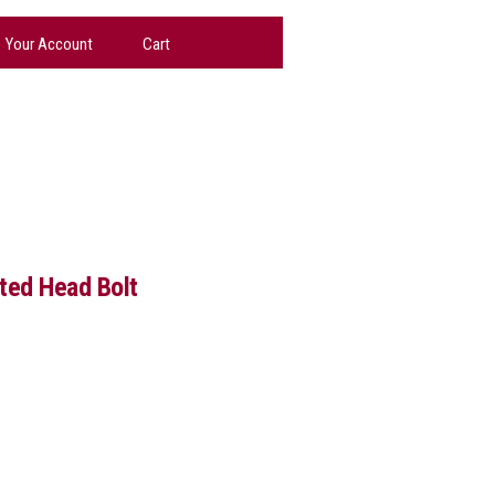
Your Account
Cart
tted Head Bolt