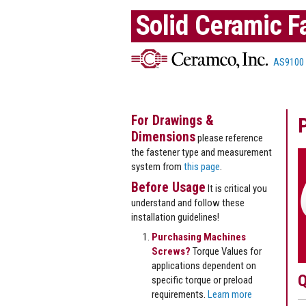
Solid Ceramic F
AS9100
For Drawings &
Dimensions
please reference
the fastener type and measurement
system from
this page
.
Before Usage
It is critical you
understand and follow these
installation guidelines!
Purchasing Machines
Screws?
Torque Values for
applications dependent on
Q
specific torque or preload
requirements.
Learn more