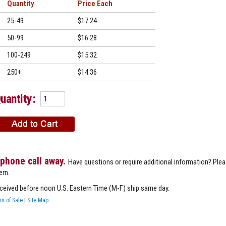
Quantity
Price
25-49
$17.24
50-99
$16.28
100-249
$15.32
250+
$14.36
uantity:
 phone call away.
Have questions or require additional information? Ple
ern.
eceived before noon U.S. Eastern Time (M-F) ship same day.
s of Sale
|
Site Map