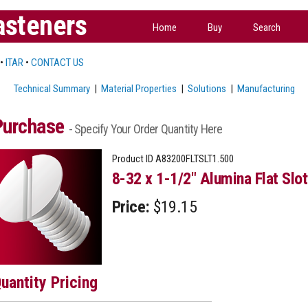
asteners
Home
Buy
Search
•
ITAR
•
CONTACT US
Technical Summary
|
Material Properties
|
Solutions
|
Manufacturing
Purchase
- Specify Your Order Quantity Here
Product ID
A83200FLTSLT1.500
8-32 x 1-1/2" Alumina Flat Slo
Price:
$19.15
uantity Pricing