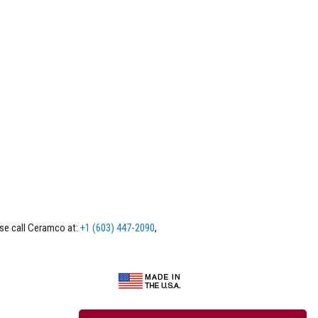
ase call Ceramco at:
+1 (603) 447-2090
,