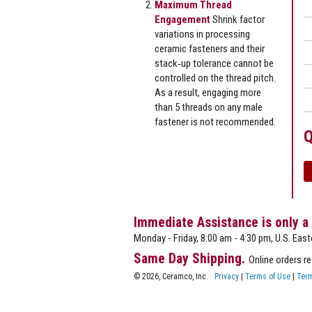
Maximum Thread
Engagement
Shrink factor
variations in processing
ceramic fasteners and their
stack‐up tolerance cannot be
controlled on the thread pitch.
As a result, engaging more
than 5 threads on any male
fastener is not recommended.
Q
Immediate Assistance is only a
Monday - Friday, 8:00 am - 4:30 pm, U.S. East
Same Day Shipping.
Online orders r
© 2026, Ceramco, Inc.
Privacy
|
Terms of Use
|
Term