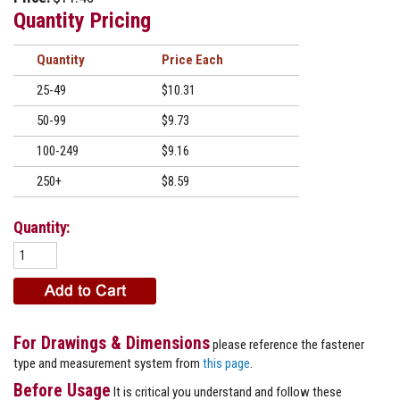
Quantity Pricing
Quantity
Price
25-49
$10.31
50-99
$9.73
100-249
$9.16
250+
$8.59
Quantity:
For Drawings & Dimensions
please reference the fastener
type and measurement system from
this page
.
Before Usage
It is critical you understand and follow these