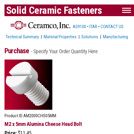
Solid Ceramic Fasteners
AS9100
•
ITAR
•
CONTACT US
Technical Summary
|
Material Properties
|
Solutions
|
Manufacturing
Purchase
- Specify Your Order Quantity Here
Product ID
AM2000CHS05MM
M2 x 5mm Alumina Cheese Head Bolt
Price:
$11.45