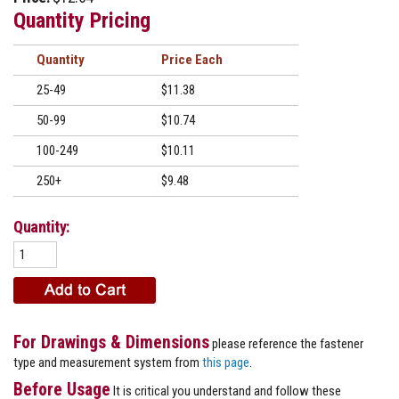
Quantity Pricing
Quantity
Price
25-49
$11.38
50-99
$10.74
100-249
$10.11
250+
$9.48
Quantity:
For Drawings & Dimensions
please reference the fastener
type and measurement system from
this page
.
Before Usage
It is critical you understand and follow these