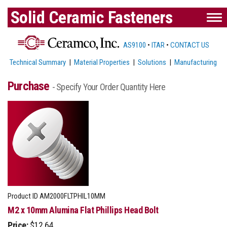
Solid Ceramic Fasteners
AS9100
•
ITAR
•
CONTACT US
Technical Summary
|
Material Properties
|
Solutions
|
Manufacturing
Purchase
- Specify Your Order Quantity Here
Product ID
AM2000FLTPHIL10MM
M2 x 10mm Alumina Flat Phillips Head Bolt
Price:
$12.64