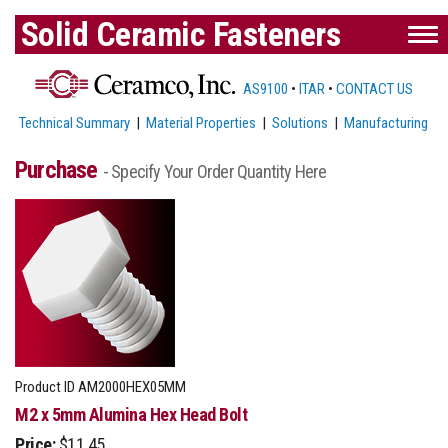
Solid Ceramic Fasteners
AS9100
•
ITAR
•
CONTACT US
Technical Summary
|
Material Properties
|
Solutions
|
Manufacturing
Purchase
- Specify Your Order Quantity Here
Product ID
AM2000HEX05MM
M2 x 5mm Alumina Hex Head Bolt
Price:
$11.45