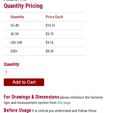
Quantity Pricing
Quantity
Price
25-49
$10.31
50-99
$9.73
100-249
$9.16
250+
$8.59
Quantity:
For Drawings & Dimensions
please reference the fastener
type and measurement system from
this page
.
Before Usage
It is critical you understand and follow these