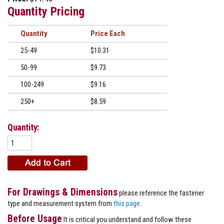
Quantity Pricing
Quantity
Price
25-49
$10.31
50-99
$9.73
100-249
$9.16
250+
$8.59
Quantity:
For Drawings & Dimensions
please reference the fastener
type and measurement system from
this page
.
Before Usage
It is critical you understand and follow these