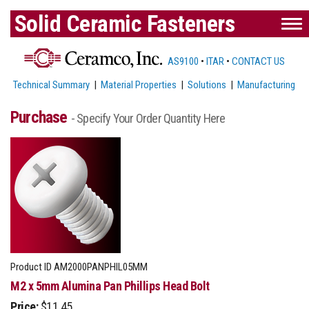
Solid Ceramic Fasteners
AS9100
•
ITAR
•
CONTACT US
Technical Summary
|
Material Properties
|
Solutions
|
Manufacturing
Purchase
- Specify Your Order Quantity Here
Product ID
AM2000PANPHIL05MM
M2 x 5mm Alumina Pan Phillips Head Bolt
Price:
$11.45