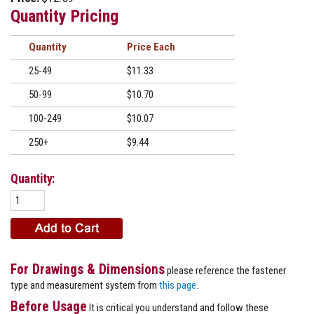
Quantity Pricing
Quantity
Price
25-49
$11.33
50-99
$10.70
100-249
$10.07
250+
$9.44
Quantity:
For Drawings & Dimensions
please reference the fastener
type and measurement system from
this page
.
Before Usage
It is critical you understand and follow these