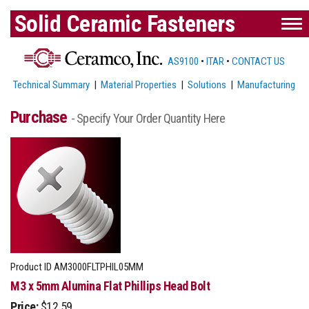
Solid Ceramic Fasteners
AS9100
•
ITAR
•
CONTACT US
Technical Summary
|
Material Properties
|
Solutions
|
Manufacturing
Purchase
- Specify Your Order Quantity Here
Product ID
AM3000FLTPHIL05MM
M3 x 5mm Alumina Flat Phillips Head Bolt
Price:
$12.59