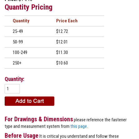
Quantity Pricing
Quantity
Price
25-49
$12.72
50-99
$12.01
100-249
$11.30
250+
$10.60
Quantity:
For Drawings & Dimensions
please reference the fastener
type and measurement system from
this page
.
Before Usage
It is critical you understand and follow these