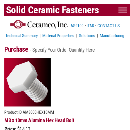
Solid Ceramic Fasteners
AS9100
•
ITAR
•
CONTACT US
Technical Summary
|
Material Properties
|
Solutions
|
Manufacturing
Purchase
- Specify Your Order Quantity Here
Product ID
AM3000HEX10MM
M3 x 10mm Alumina Hex Head Bolt
Price:
$14.13