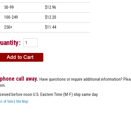
50-99
$12.96
100-249
$12.20
250+
$11.44
uantity:
 phone call away.
Have questions or require additional information? Ple
ern.
eceived before noon U.S. Eastern Time (M-F) ship same day.
s of Sale
|
Site Map