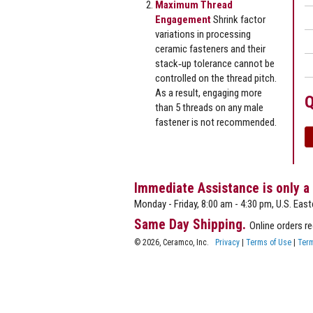
Maximum Thread
Engagement
Shrink factor
variations in processing
ceramic fasteners and their
stack‐up tolerance cannot be
controlled on the thread pitch.
As a result, engaging more
Q
than 5 threads on any male
fastener is not recommended.
Immediate Assistance is only a
Monday - Friday, 8:00 am - 4:30 pm, U.S. East
Same Day Shipping.
Online orders r
© 2026, Ceramco, Inc.
Privacy
|
Terms of Use
|
Term