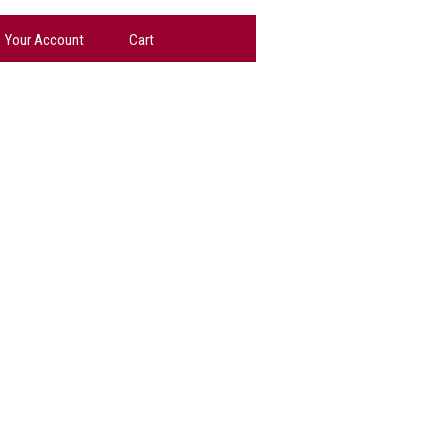
Your Account
Cart