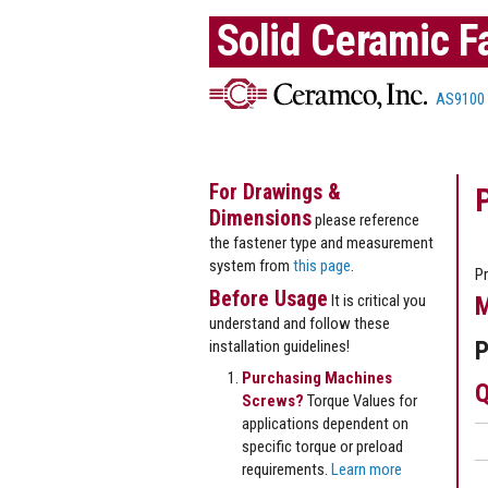
Solid Ceramic F
AS9100
For Drawings &
Dimensions
please reference
the fastener type and measurement
system from
this page
.
Pr
Before Usage
It is critical you
M
understand and follow these
P
installation guidelines!
Purchasing Machines
Q
Screws?
Torque Values for
applications dependent on
specific torque or preload
requirements.
Learn more