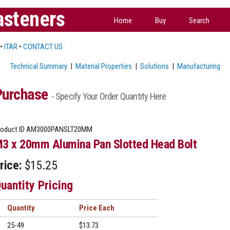
asteners
Home
Buy
Search
•
ITAR
•
CONTACT US
Technical Summary
|
Material Properties
|
Solutions
|
Manufacturing
Purchase
- Specify Your Order Quantity Here
oduct ID
AM3000PANSLT20MM
3 x 20mm Alumina Pan Slotted Head Bolt
rice:
$15.25
uantity Pricing
Quantity
Price
25-49
$13.73