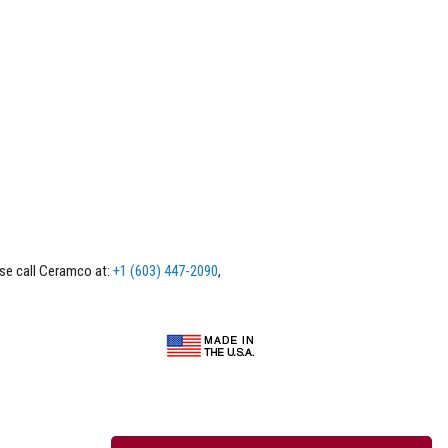
ase call Ceramco at:
+1 (603) 447-2090
,