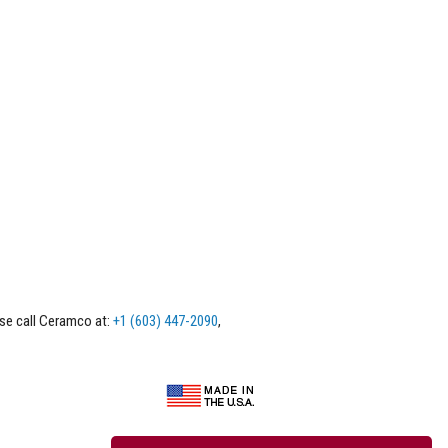
ase call Ceramco at:
+1 (603) 447-2090
,