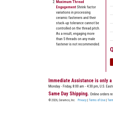
Maximum Thread
Engagement
Shrink factor
variations in processing
ceramic fasteners and their
stack‐up tolerance cannot be
controlled on the thread pitch.
As a result, engaging more
than 5 threads on any male
fastener is not recommended.
Q
Immediate Assistance is only a
Monday - Friday, 8:00 am - 4:30 pm, U.S. East
Same Day Shipping.
Online orders r
© 2026, Ceramco, Inc.
Privacy
|
Terms of Use
|
Term