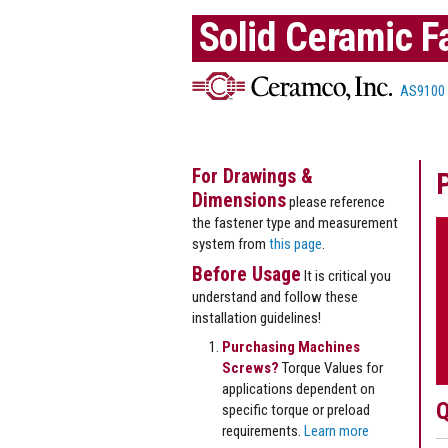
Solid Ceramic F
AS9100
For Drawings &
Dimensions
please reference
the fastener type and measurement
system from
this page
.
Before Usage
It is critical you
understand and follow these
installation guidelines!
Purchasing Machines
Screws?
Torque Values for
applications dependent on
Q
specific torque or preload
requirements.
Learn more