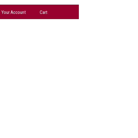
Your Account
Cart