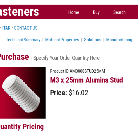
asteners
Home
Buy
Search
•
ITAR
•
CONTACT US
Technical Summary
|
Material Properties
|
Solutions
|
Manufacturing
Purchase
- Specify Your Order Quantity Here
Product ID
AM3000STUD25MM
M3 x 25mm Alumina Stud
Price:
$16.02
uantity Pricing