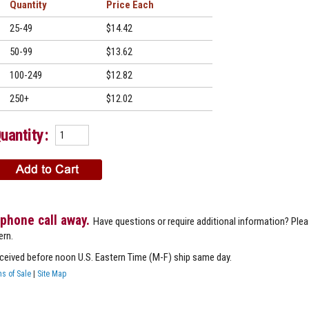
Quantity
Price
25-49
$14.42
50-99
$13.62
100-249
$12.82
250+
$12.02
uantity:
 phone call away.
Have questions or require additional information? Ple
ern.
eceived before noon U.S. Eastern Time (M-F) ship same day.
s of Sale
|
Site Map