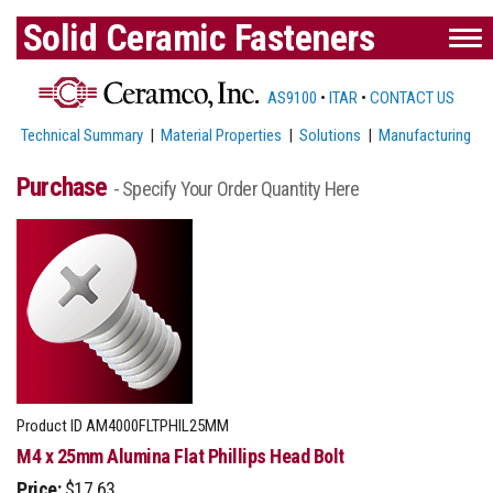
Solid Ceramic Fasteners
AS9100
•
ITAR
•
CONTACT US
Technical Summary
|
Material Properties
|
Solutions
|
Manufacturing
Purchase
- Specify Your Order Quantity Here
Product ID
AM4000FLTPHIL25MM
M4 x 25mm Alumina Flat Phillips Head Bolt
Price:
$17.63