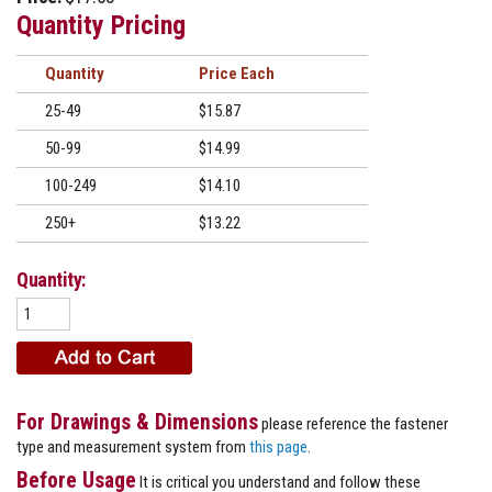
Quantity Pricing
Quantity
Price
25-49
$15.87
50-99
$14.99
100-249
$14.10
250+
$13.22
Quantity:
For Drawings & Dimensions
please reference the fastener
type and measurement system from
this page
.
Before Usage
It is critical you understand and follow these