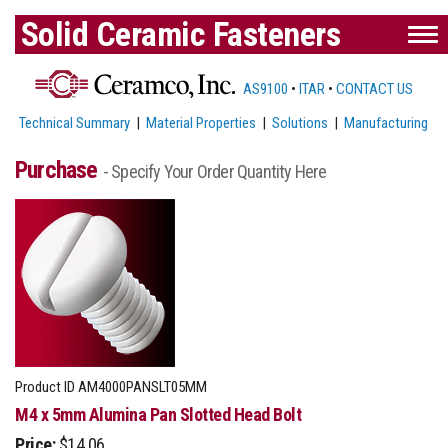
Solid Ceramic Fasteners
AS9100
•
ITAR
•
CONTACT US
Technical Summary
|
Material Properties
|
Solutions
|
Manufacturing
Purchase
- Specify Your Order Quantity Here
Product ID
AM4000PANSLT05MM
M4 x 5mm Alumina Pan Slotted Head Bolt
Price:
$14.06