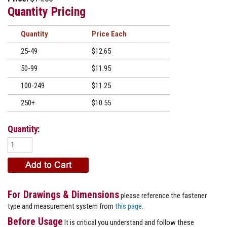
Quantity Pricing
Quantity
Price
25-49
$12.65
50-99
$11.95
100-249
$11.25
250+
$10.55
Quantity:
For Drawings & Dimensions
please reference the fastener
type and measurement system from
this page
.
Before Usage
It is critical you understand and follow these