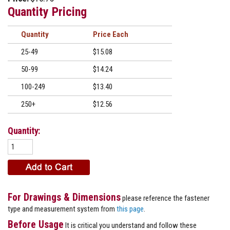
Quantity Pricing
Quantity
Price
25-49
$15.08
50-99
$14.24
100-249
$13.40
250+
$12.56
Quantity:
For Drawings & Dimensions
please reference the fastener
type and measurement system from
this page
.
Before Usage
It is critical you understand and follow these