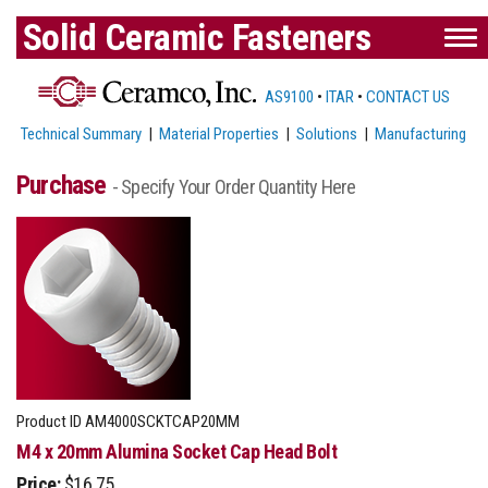
Solid Ceramic Fasteners
AS9100
•
ITAR
•
CONTACT US
Technical Summary
|
Material Properties
|
Solutions
|
Manufacturing
Purchase
- Specify Your Order Quantity Here
Product ID
AM4000SCKTCAP20MM
M4 x 20mm Alumina Socket Cap Head Bolt
Price:
$16.75