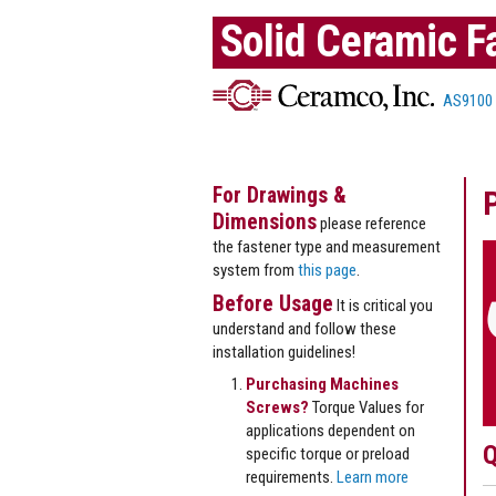
Solid Ceramic F
AS9100
For Drawings &
Dimensions
please reference
the fastener type and measurement
system from
this page
.
Before Usage
It is critical you
understand and follow these
installation guidelines!
Purchasing Machines
Screws?
Torque Values for
applications dependent on
Q
specific torque or preload
requirements.
Learn more