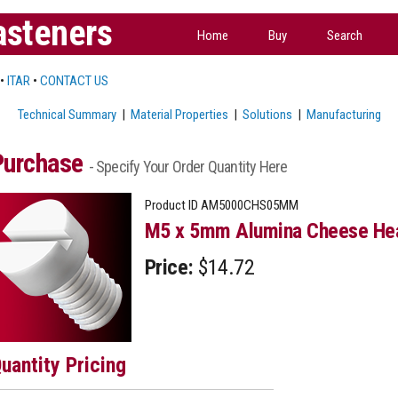
asteners
Home
Buy
Search
•
ITAR
•
CONTACT US
Technical Summary
|
Material Properties
|
Solutions
|
Manufacturing
Purchase
- Specify Your Order Quantity Here
Product ID
AM5000CHS05MM
M5 x 5mm Alumina Cheese Hea
Price:
$14.72
uantity Pricing