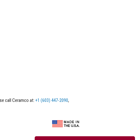
ase call Ceramco at:
+1 (603) 447-2090
,