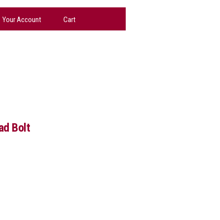
Your Account
Cart
d Bolt