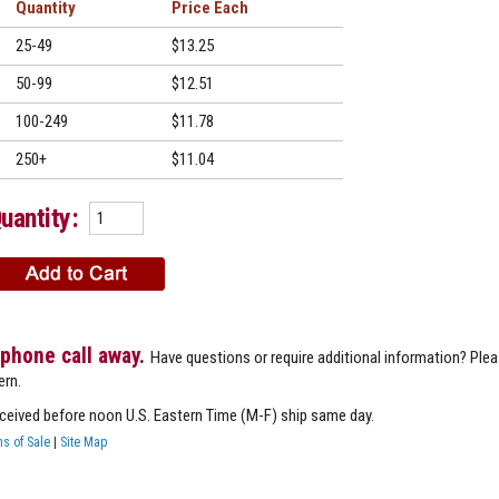
Quantity
Price
25-49
$13.25
50-99
$12.51
100-249
$11.78
250+
$11.04
uantity:
 phone call away.
Have questions or require additional information? Ple
ern.
eceived before noon U.S. Eastern Time (M-F) ship same day.
s of Sale
|
Site Map