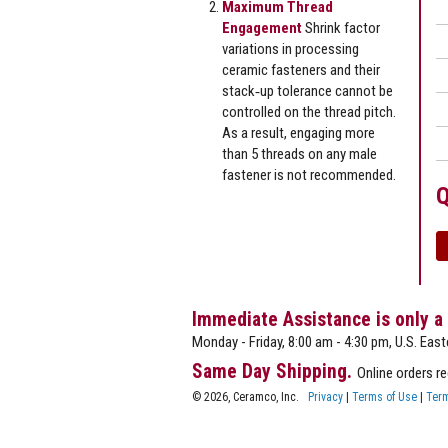
Maximum Thread
Engagement
Shrink factor
variations in processing
ceramic fasteners and their
stack‐up tolerance cannot be
controlled on the thread pitch.
As a result, engaging more
than 5 threads on any male
fastener is not recommended.
Q
Immediate Assistance is only a
Monday - Friday, 8:00 am - 4:30 pm, U.S. East
Same Day Shipping.
Online orders r
© 2026, Ceramco, Inc.
Privacy
|
Terms of Use
|
Term