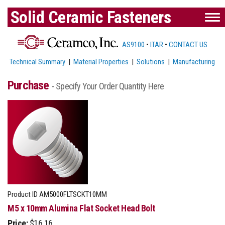
Solid Ceramic Fasteners
AS9100
•
ITAR
•
CONTACT US
Technical Summary
|
Material Properties
|
Solutions
|
Manufacturing
Purchase
- Specify Your Order Quantity Here
Product ID
AM5000FLTSCKT10MM
M5 x 10mm Alumina Flat Socket Head Bolt
Price:
$16.16