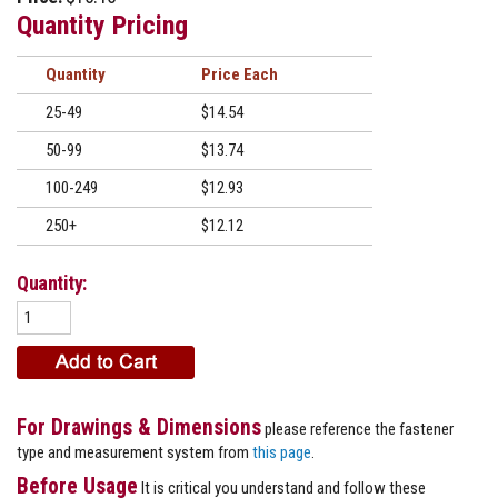
Quantity Pricing
Quantity
Price
25-49
$14.54
50-99
$13.74
100-249
$12.93
250+
$12.12
Quantity:
For Drawings & Dimensions
please reference the fastener
type and measurement system from
this page
.
Before Usage
It is critical you understand and follow these