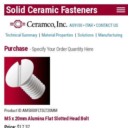
Solid Ceramic Fasteners
AS9100
•
ITAR
•
CONTACT US
Technical Summary
|
Material Properties
|
Solutions
|
Manufacturing
Purchase
- Specify Your Order Quantity Here
Product ID
AM5000FLTSLT20MM
M5 x 20mm Alumina Flat Slotted Head Bolt
Price:
$17.37