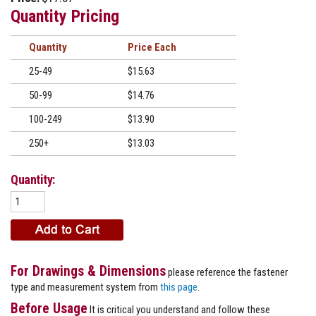
Quantity Pricing
Quantity
Price
25-49
$15.63
50-99
$14.76
100-249
$13.90
250+
$13.03
Quantity:
For Drawings & Dimensions
please reference the fastener
type and measurement system from
this page
.
Before Usage
It is critical you understand and follow these