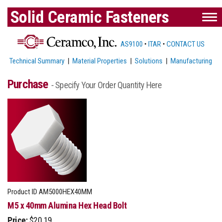
Solid Ceramic Fasteners
AS9100
•
ITAR
•
CONTACT US
Technical Summary
|
Material Properties
|
Solutions
|
Manufacturing
Purchase
- Specify Your Order Quantity Here
Product ID
AM5000HEX40MM
M5 x 40mm Alumina Hex Head Bolt
Price:
$20.19