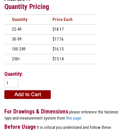
Quantity Pricing
Quantity
Price
25-49
$18.17
50-99
$17.16
100-249
$16.15
250+
$15.14
Quantity:
For Drawings & Dimensions
please reference the fastener
type and measurement system from
this page
.
Before Usage
It is critical you understand and follow these