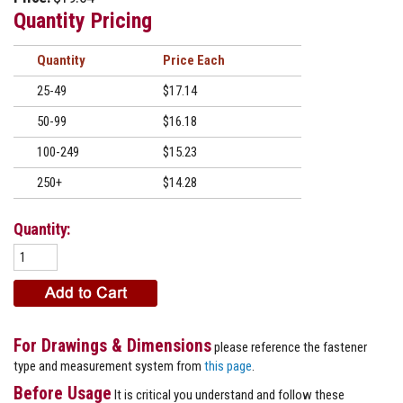
Quantity Pricing
Quantity
Price
25-49
$17.14
50-99
$16.18
100-249
$15.23
250+
$14.28
Quantity:
For Drawings & Dimensions
please reference the fastener
type and measurement system from
this page
.
Before Usage
It is critical you understand and follow these