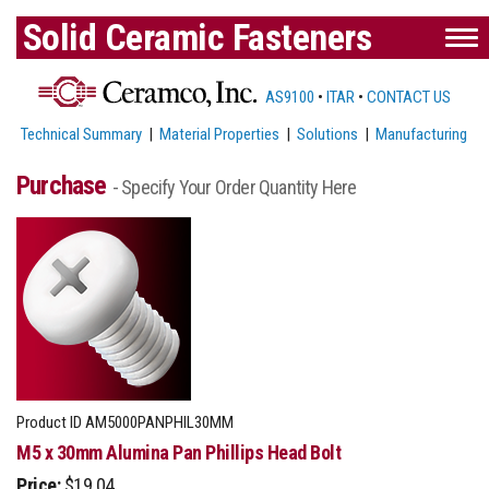
Solid Ceramic Fasteners
AS9100
•
ITAR
•
CONTACT US
Technical Summary
|
Material Properties
|
Solutions
|
Manufacturing
Purchase
- Specify Your Order Quantity Here
Product ID
AM5000PANPHIL30MM
M5 x 30mm Alumina Pan Phillips Head Bolt
Price:
$19.04