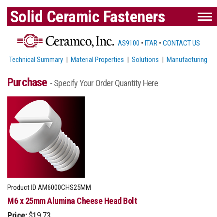
Solid Ceramic Fasteners
AS9100
•
ITAR
•
CONTACT US
Technical Summary
|
Material Properties
|
Solutions
|
Manufacturing
Purchase
- Specify Your Order Quantity Here
Product ID
AM6000CHS25MM
M6 x 25mm Alumina Cheese Head Bolt
Price:
$19.73