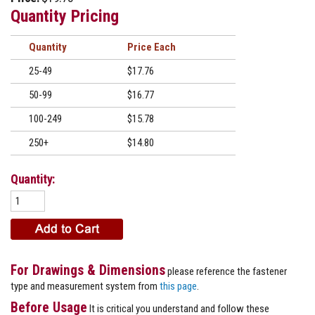
Quantity Pricing
Quantity
Price
25-49
$17.76
50-99
$16.77
100-249
$15.78
250+
$14.80
Quantity:
For Drawings & Dimensions
please reference the fastener
type and measurement system from
this page
.
Before Usage
It is critical you understand and follow these