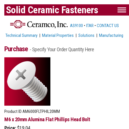
Solid Ceramic Fasteners
AS9100
•
ITAR
•
CONTACT US
Technical Summary
|
Material Properties
|
Solutions
|
Manufacturing
Purchase
- Specify Your Order Quantity Here
Product ID
AM6000FLTPHIL20MM
M6 x 20mm Alumina Flat Phillips Head Bolt
Price:
$19.04