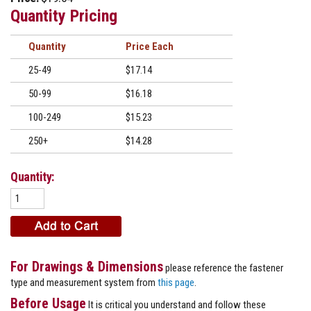
Quantity Pricing
Quantity
Price
25-49
$17.14
50-99
$16.18
100-249
$15.23
250+
$14.28
Quantity:
For Drawings & Dimensions
please reference the fastener
type and measurement system from
this page
.
Before Usage
It is critical you understand and follow these