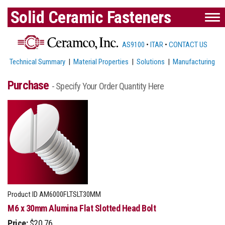
Solid Ceramic Fasteners
AS9100
•
ITAR
•
CONTACT US
Technical Summary
|
Material Properties
|
Solutions
|
Manufacturing
Purchase
- Specify Your Order Quantity Here
Product ID
AM6000FLTSLT30MM
M6 x 30mm Alumina Flat Slotted Head Bolt
Price:
$20.76