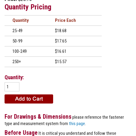
Quantity Pricing
Quantity
Price
25-49
$18.68
50-99
$17.65
100-249
$16.61
250+
$15.57
Quantity:
For Drawings & Dimensions
please reference the fastener
type and measurement system from
this page
.
Before Usage
It is critical you understand and follow these