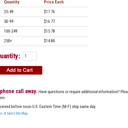
Quantity
Price
25-49
$17.76
50-99
$16.77
100-249
$15.78
250+
$14.80
uantity:
 phone call away.
Have questions or require additional information? Ple
ern.
eceived before noon U.S. Eastern Time (M-F) ship same day.
s of Sale
|
Site Map