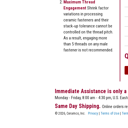
Maximum Thread
Engagement
Shrink factor
variations in processing
ceramic fasteners and their
stack‐up tolerance cannot be
controlled on the thread pitch.
As a result, engaging more
than 5 threads on any male
fastener is not recommended.
Q
Immediate Assistance is only a
Monday - Friday, 8:00 am - 4:30 pm, U.S. East
Same Day Shipping.
Online orders r
© 2026, Ceramco, Inc.
Privacy
|
Terms of Use
|
Term