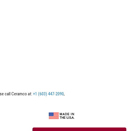
ase call Ceramco at:
+1 (603) 447-2090
,