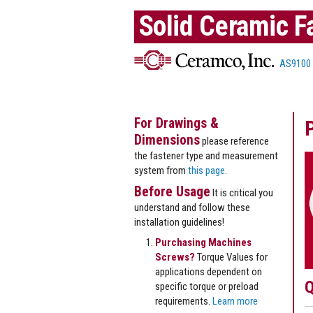
Solid Ceramic F
AS9100
For Drawings &
Dimensions
please reference
the fastener type and measurement
system from
this page
.
Before Usage
It is critical you
understand and follow these
installation guidelines!
Purchasing Machines
Screws?
Torque Values for
applications dependent on
Q
specific torque or preload
requirements.
Learn more