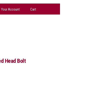
Your Account
Cart
d Head Bolt