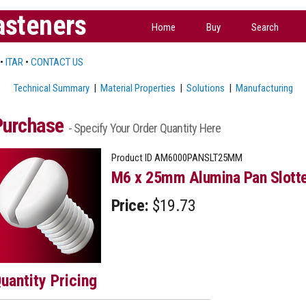
asteners
Home
Buy
Search
•
ITAR
•
CONTACT US
Technical Summary
|
Material Properties
|
Solutions
|
Manufacturing
Purchase
- Specify Your Order Quantity Here
Product ID
AM6000PANSLT25MM
M6 x 25mm Alumina Pan Slotte
Price:
$19.73
uantity Pricing