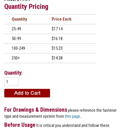
Quantity Pricing
Quantity
Price
25-49
$17.14
50-99
$16.18
100-249
$15.23
250+
$14.28
Quantity:
For Drawings & Dimensions
please reference the fastener
type and measurement system from
this page
.
Before Usage
It is critical you understand and follow these