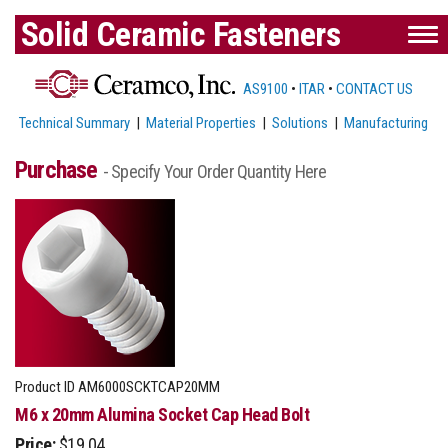
Solid Ceramic Fasteners
AS9100
•
ITAR
•
CONTACT US
Technical Summary
|
Material Properties
|
Solutions
|
Manufacturing
Purchase
- Specify Your Order Quantity Here
Product ID
AM6000SCKTCAP20MM
M6 x 20mm Alumina Socket Cap Head Bolt
Price:
$19.04