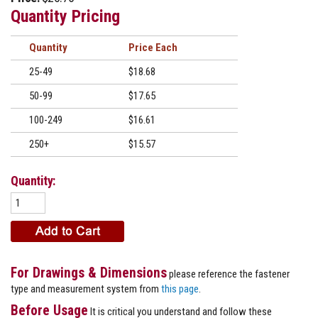
Quantity Pricing
Quantity
Price
25-49
$18.68
50-99
$17.65
100-249
$16.61
250+
$15.57
Quantity:
For Drawings & Dimensions
please reference the fastener
type and measurement system from
this page
.
Before Usage
It is critical you understand and follow these