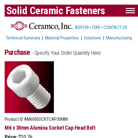
Solid Ceramic Fasteners
AS9100
•
ITAR
•
CONTACT US
Technical Summary
|
Material Properties
|
Solutions
|
Manufacturing
Purchase
- Specify Your Order Quantity Here
Product ID
AM6000SCKTCAP30MM
M6 x 30mm Alumina Socket Cap Head Bolt
Price:
$20.76