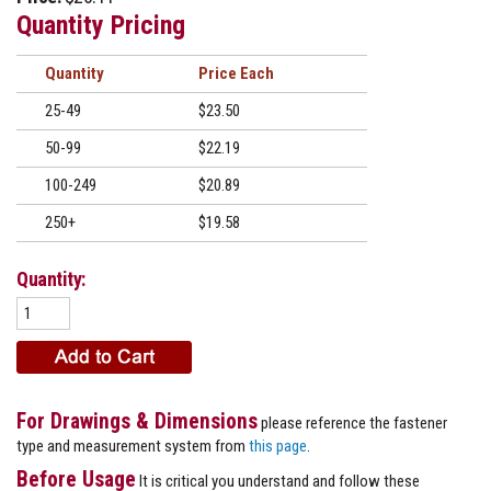
Quantity Pricing
Quantity
Price
25-49
$23.50
50-99
$22.19
100-249
$20.89
250+
$19.58
Quantity:
For Drawings & Dimensions
please reference the fastener
type and measurement system from
this page
.
Before Usage
It is critical you understand and follow these