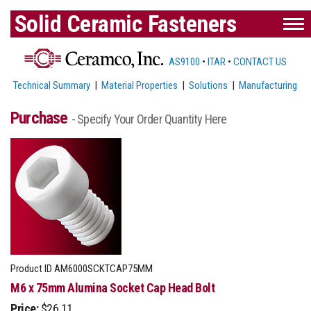
Solid Ceramic Fasteners
AS9100
•
ITAR
•
CONTACT US
Technical Summary
|
Material Properties
|
Solutions
|
Manufacturing
Purchase
- Specify Your Order Quantity Here
Product ID
AM6000SCKTCAP75MM
M6 x 75mm Alumina Socket Cap Head Bolt
Price:
$26.11