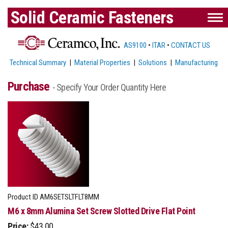
Solid Ceramic Fasteners
AS9100
•
ITAR
•
CONTACT US
Technical Summary
|
Material Properties
|
Solutions
|
Manufacturing
Purchase
- Specify Your Order Quantity Here
Product ID
AM6SETSLTFLT8MM
M6 x 8mm Alumina Set Screw Slotted Drive Flat Point
Price:
$43.00