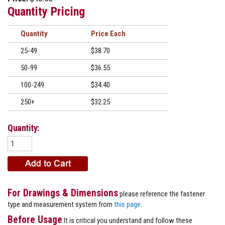
Quantity Pricing
Quantity
Price
25-49
$38.70
50-99
$36.55
100-249
$34.40
250+
$32.25
Quantity:
For Drawings & Dimensions
please reference the fastener
type and measurement system from
this page
.
Before Usage
It is critical you understand and follow these